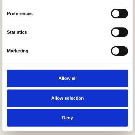
Preferences
Return home
Statistics
Marketing
Allow all
Allow selection
Deny