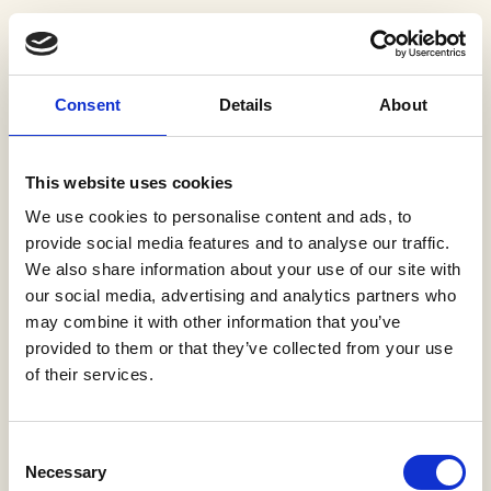
Consent
Details
About
This website uses cookies
We use cookies to personalise content and ads, to
provide social media features and to analyse our traffic.
We also share information about your use of our site with
our social media, advertising and analytics partners who
may combine it with other information that you’ve
provided to them or that they’ve collected from your use
of their services.
Sorry, we couldn't find that
The page you were directed to doesn't exist
Consent
Necessary
(500).
Selection